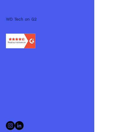
Custom Wix Websites
WD Tech on G2
Review Us on G2
Email:
team@wd-technologies.com
Quick Links
Terms & Conditions
Privacy Policy
Canceling Wix Apps
App Refund Policy