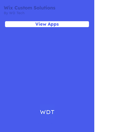
Wix Custom Solutions
By WD Tech
View Apps
WD Tech
Developing the Next Generation of