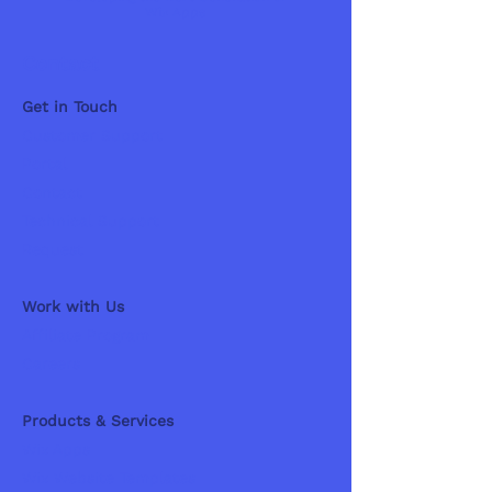
Wix Apps
Contact
Get in Touch
Customer Support
Portal
Contact
Technical Support
Request
Work with Us
Affiliate Program
Careers
Products & Services
Wix Apps
Wix Website Templates