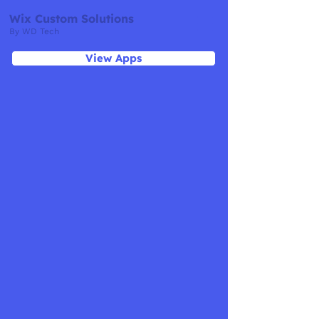
Wix Custom Solutions
By WD Tech
View Apps