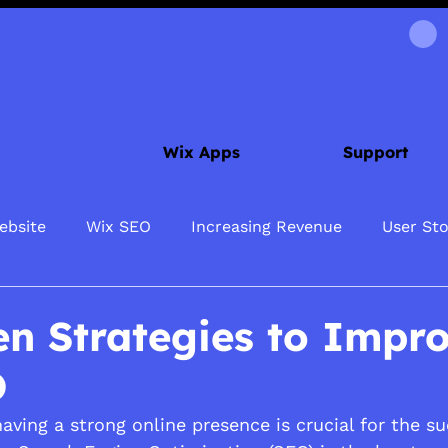
Wix Apps
Support
ebsite
Wix SEO
Increasing Revenue
User Sto
en Strategies to Impr
O
 having a strong online presence is crucial for the s