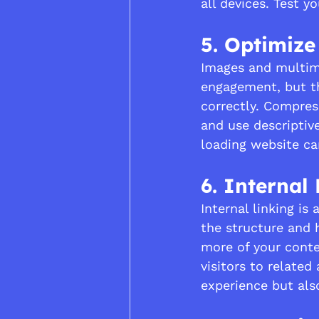
all devices. Test y
5. Optimiz
Images and multim
engagement, but th
correctly. Compres
and use descriptiv
loading website ca
6. Internal
Internal linking i
the structure and h
more of your conte
visitors to related
experience but als