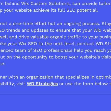
am behind Wix Custom Solutions, can provide tailo
p your website achieve its full SEO potential.
ot a one-time effort but an ongoing process. Stay
EO trends and updates to ensure that your Wix web
ell and drive valuable organic traffic to your busin
 take your Wix SEO to the next level, contact WD St
rienced team of SEO professionals help you reach y
ut on the opportunity to boost your website's visib
ce.
rtner with an organization that specializes in optim
ibility, visit 
WD Strategies
 or use the form below 