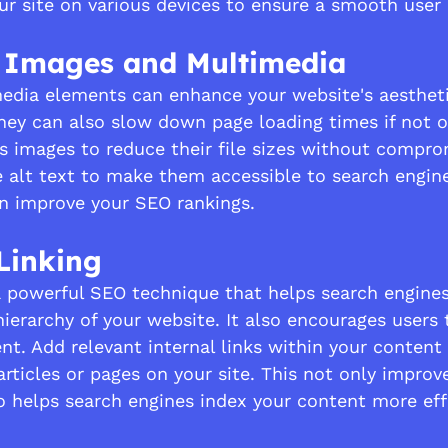
our site on various devices to ensure a smooth user
e Images and Multimedia
edia elements can enhance your website's aestheti
ey can also slow down page loading times if not 
s images to reduce their file sizes without comprom
e alt text to make them accessible to search engine
n improve your SEO rankings.
 Linking
s a powerful SEO technique that helps search engine
ierarchy of your website. It also encourages users 
nt. Add relevant internal links within your content 
 articles or pages on your site. This not only improv
o helps search engines index your content more effe