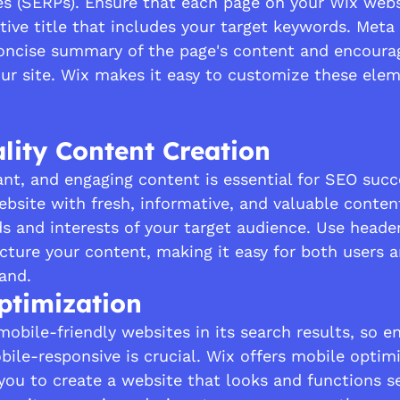
es (SERPs). Ensure that each page on your Wix webs
tive title that includes your target keywords. Meta 
oncise summary of the page's content and encourag
our site. Wix makes it easy to customize these elem
lity Content Creation
ant, and engaging content is essential for SEO succ
bsite with fresh, informative, and valuable conten
s and interests of your target audience. Use heade
cture your content, making it easy for both users 
and.
ptimization
mobile-friendly websites in its search results, so e
bile-responsive is crucial. Wix offers mobile optim
 you to create a website that looks and functions s