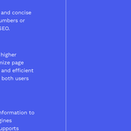
 and concise 
numbers or 
SEO.
 higher 
mize page 
and efficient 
 both users 
nformation to 
gines 
upports 