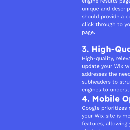
engine results pag
unique and descrip
should provide a c
click through to y
page.
3. High-Qua
High-quality, relev
update your Wix we
addresses the need
subheaders to stru
engines to underst
4. Mobile O
Google prioritizes 
your Wix site is mo
features, allowing