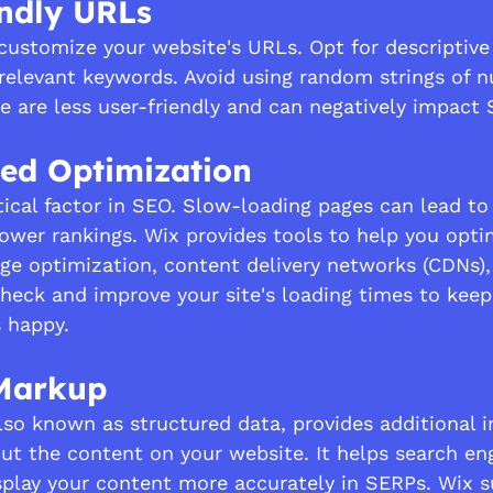
endly URLs
customize your website's URLs. Opt for descriptive
relevant keywords. Avoid using random strings of 
se are less user-friendly and can negatively impact 
eed Optimization
tical factor in SEO. Slow-loading pages can lead to
ower rankings. Wix provides tools to help you opti
ge optimization, content delivery networks (CDNs), 
check and improve your site's loading times to keep
 happy.
Markup
o known as structured data, provides additional i
ut the content on your website. It helps search en
play your content more accurately in SERPs. Wix s