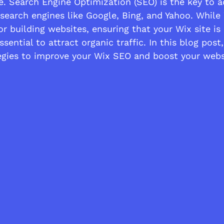
e. Search Engine Optimization (SEO) is the key to a
n search engines like Google, Bing, and Yahoo. While 
or building websites, ensuring that your Wix site is
sential to attract organic traffic. In this blog post,
tegies to improve your Wix SEO and boost your websi