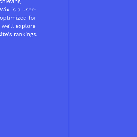
chieving 
Wix is a user-
 optimized for 
 we'll explore 
te's rankings.