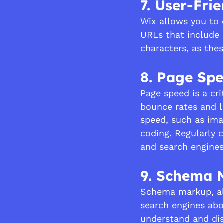
7. User-Fri
Wix allows you to 
URLs that include 
characters, as the
8. Page Sp
Page speed is a cri
bounce rates and l
speed, such as ima
coding. Regularly 
and search engines
9. Schema 
Schema markup, als
search engines abo
understand and dis