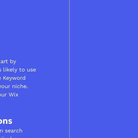
art by 
 likely to use 
le Keyword 
our niche. 
our Wix 
ons
in search 