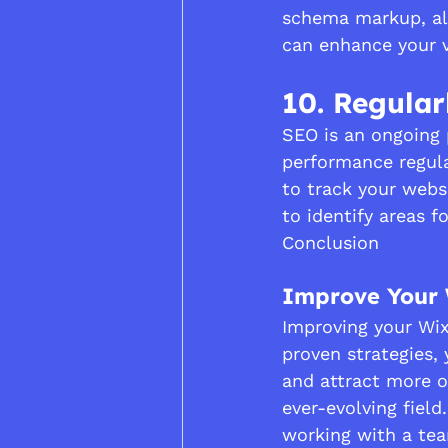
schema markup, all
can enhance your vi
10. Regular
SEO is an ongoing p
performance regula
to track your websi
to identify areas 
Conclusion
Improve Your 
Improving your Wix
proven strategies, 
and attract more o
ever-evolving field
working with a tea