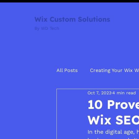
Wix Custom Solutions
By WD Tech
All Posts
Creating Your Wix W
Oct 7, 2023
4 min read
10 Prov
Wix SE
In the digital age,