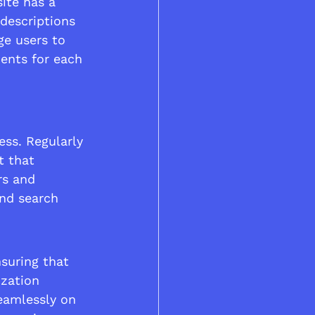
ite has a 
descriptions 
e users to 
ents for each 
ess. Regularly 
t that 
rs and 
and search 
nsuring that 
ization 
eamlessly on 