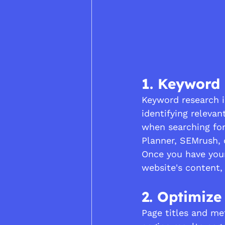
1. Keyword
Keyword research i
identifying relevan
when searching for
Planner, SEMrush, 
Once you have your 
website's content,
2. Optimize
Page titles and met