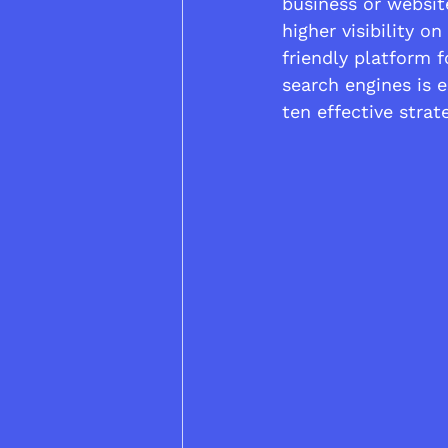
business or websit
higher visibility o
friendly platform f
search engines is es
ten effective stra