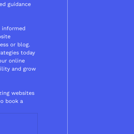
red guidance 
 informed 
site 
ess or blog.
rategies today 
our online 
ility and grow 
izing websites 
to book a 