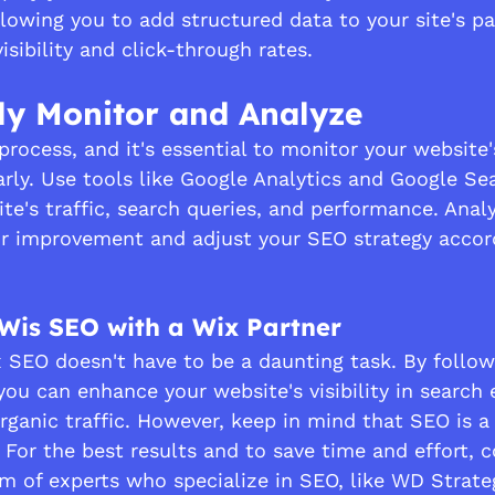
owing you to add structured data to your site's pa
sibility and click-through rates.
ly Monitor and Analyze
rocess, and it's essential to monitor your website'
rly. Use tools like Google Analytics and Google Se
te's traffic, search queries, and performance. Anal
for improvement and adjust your SEO strategy accord
Wis SEO with a Wix Partner
 SEO doesn't have to be a daunting task. By follow
you can enhance your website's visibility in search 
rganic traffic. However, keep in mind that SEO is 
. For the best results and to save time and effort, c
m of experts who specialize in SEO, like WD Strate