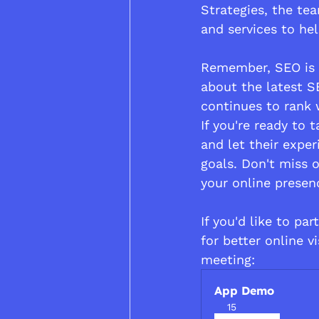
Strategies, the te
and services to hel
Remember, SEO is n
about the latest S
continues to rank w
If you're ready to
and let their expe
goals. Don't miss o
your online presen
If you'd like to pa
for better online vis
meeting:
App Demo
15