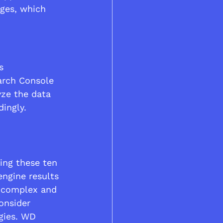
ges, which 
s 
arch Console 
yze the data 
ingly.
ing these ten 
engine results 
a complex and 
onsider 
gies. WD 