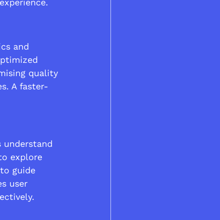
 experience.
cs and 
optimized 
ising quality 
s. A faster-
s understand 
to explore 
to guide 
es user 
ctively.