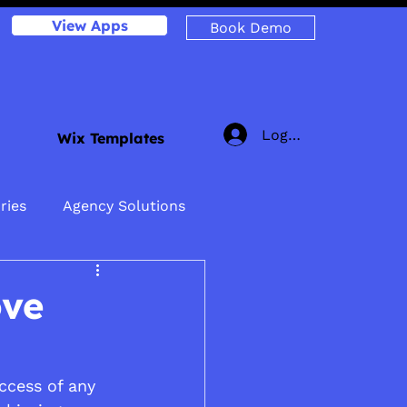
View Apps
Book Demo
Log In
Wix Templates
ries
Agency Solutions
ove
uccess of any 