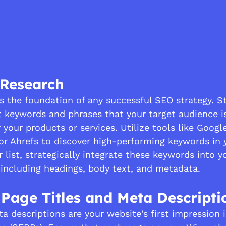
 Research
s the foundation of any successful SEO strategy. St
t keywords and phrases that your target audience is
 your products or services. Utilize tools like Goog
or Ahrefs to discover high-performing keywords in y
list, strategically integrate these keywords into y
 including headings, body text, and metadata.
 Page Titles and Meta Descripti
a descriptions are your website's first impression 