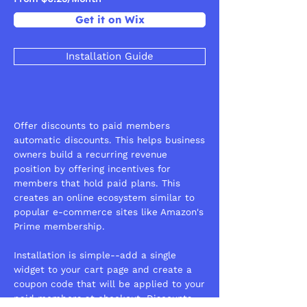
Get it on Wix
Installation Guide
Offer discounts to paid members
automatic discounts. This helps business
owners build a recurring revenue
position by offering incentives for
members that hold paid plans. This
creates an online ecosystem similar to
popular e-commerce sites like Amazon's
Prime membership.
Installation is simple--add a single
widget to your cart page and create a
coupon code that will be applied to your
paid members at checkout. Discounts