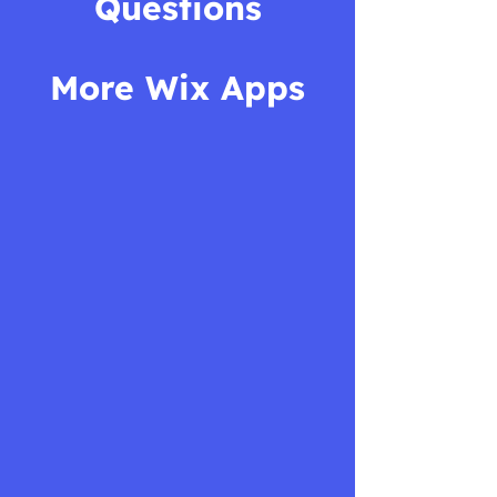
Questions
More Wix Apps