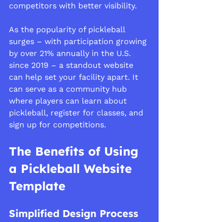
competitors with better visibility.
As the popularity of pickleball 
surges – with participation growing 
by over 21% annually in the U.S. 
since 2019 – a standout website 
can help set your facility apart. It 
can serve as a community hub 
where players can learn about 
pickleball, register for classes, and 
sign up for competitions.
The Benefits of Using 
a Pickleball Website 
Template
Simplified Design Process