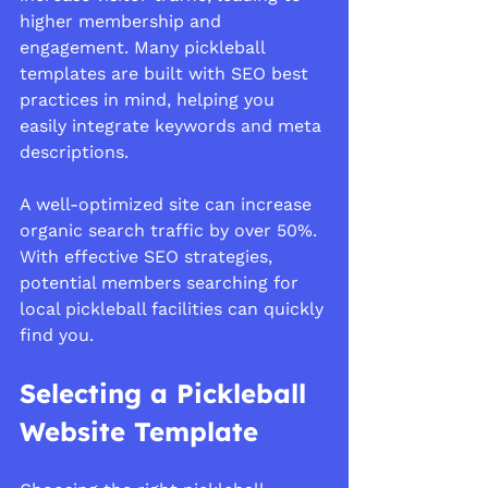
higher membership and 
engagement. Many pickleball 
templates are built with SEO best 
practices in mind, helping you 
easily integrate keywords and meta 
descriptions.
A well-optimized site can increase 
organic search traffic by over 50%. 
With effective SEO strategies, 
potential members searching for 
local pickleball facilities can quickly 
find you.
Selecting a Pickleball 
Website Template