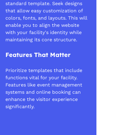
standard template. Seek designs 
that allow easy customization of 
colors, fonts, and layouts. This will 
enable you to align the website 
with your facility's identity while 
maintaining its core structure.
Features That Matter
Prioritize templates that include 
functions vital for your facility. 
Features like event management 
systems and online booking can 
enhance the visitor experience 
significantly.