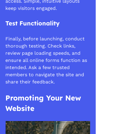
access. Simple, intuitive layouts 
keep visitors engaged.
Test Functionality
Finally, before launching, conduct 
thorough testing. Check links, 
review page loading speeds, and 
ensure all online forms function as 
intended. Ask a few trusted 
members to navigate the site and 
share their feedback.
Promoting Your New 
Website