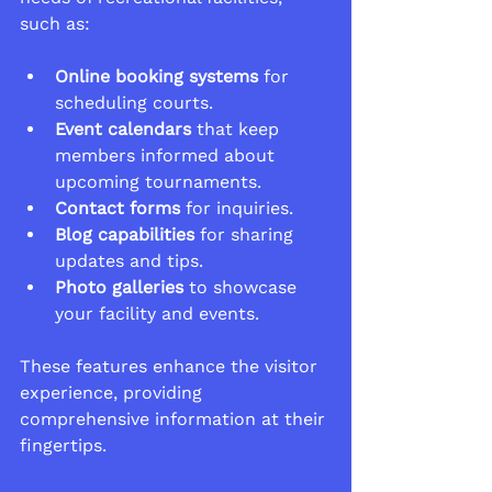
such as:
Online booking systems
 for 
scheduling courts.
Event calendars
 that keep 
members informed about 
upcoming tournaments.
Contact forms
 for inquiries.
Blog capabilities
 for sharing 
updates and tips.
Photo galleries
 to showcase 
your facility and events.
These features enhance the visitor 
experience, providing 
comprehensive information at their 
fingertips.