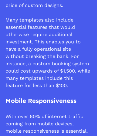
price of custom designs. 
Many templates also include 
essential features that would 
otherwise require additional 
investment. This enables you to 
have a fully operational site 
without breaking the bank. For 
instance, a custom booking system 
could cost upwards of $1,500, while 
many templates include this 
feature for less than $100.
Mobile Responsiveness
With over 60% of internet traffic 
coming from mobile devices, 
mobile responsiveness is essential. 