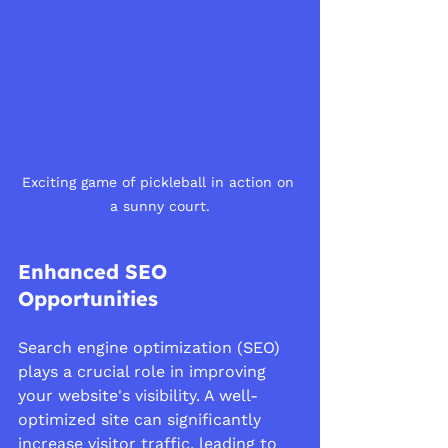
Exciting game of pickleball in action on 
a sunny court.
Enhanced SEO 
Opportunities
Search engine optimization (SEO) 
plays a crucial role in improving 
your website's visibility. A well-
optimized site can significantly 
increase visitor traffic, leading to 