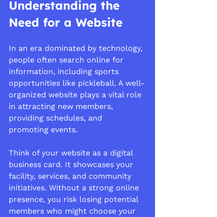
Understanding the 
Need for a Website
In an era dominated by technology, 
people often search online for 
information, including sports 
opportunities like pickleball. A well-
organized website plays a vital role 
in attracting new members, 
providing schedules, and 
promoting events.
Think of your website as a digital 
business card. It showcases your 
facility, services, and community 
initiatives. Without a strong online 
presence, you risk losing potential 
members who might choose your 