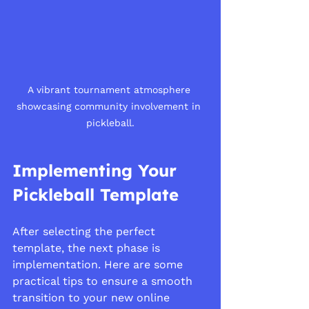
A vibrant tournament atmosphere 
showcasing community involvement in 
pickleball.
Implementing Your 
Pickleball Template
After selecting the perfect 
template, the next phase is 
implementation. Here are some 
practical tips to ensure a smooth 
transition to your new online 