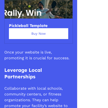
Pickleball Template
Buy Now
Once your website is live, 
promoting it is crucial for success.
Leverage Local 
Partnerships
Collaborate with local schools, 
community centers, or fitness 
organizations. They can help 
promote your facility’s website to 