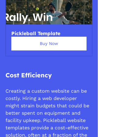
Pickleball Template
Buy Now
Cost Efficiency
Creating a custom website can be 
costly. Hiring a web developer 
might strain budgets that could be 
better spent on equipment and 
facility upkeep. Pickleball website 
templates provide a cost-effective 
solution, often at a fraction of the 