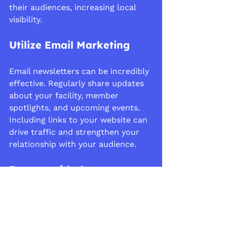
their audiences, increasing local 
visibility.
Utilize Email Marketing
Email newsletters can be incredibly 
effective. Regularly share updates 
about your facility, member 
spotlights, and upcoming events. 
Including links to your website can 
drive traffic and strengthen your 
relationship with your audience.
Engage with the 
Community
Host events at your facility like 
open houses or clinics. Use these 