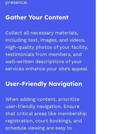
presence.
Gather Your Content
Collect all necessary materials, 
including text, images, and videos. 
High-quality photos of your facility, 
testimonials from members, and 
well-written descriptions of your 
services enhance your site’s appeal.
User-Friendly Navigation
When adding content, prioritize 
user-friendly navigation. Ensure 
that critical areas like membership 
registration, court bookings, and 
schedule viewing are easy to 