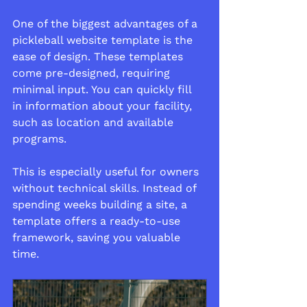
One of the biggest advantages of a 
pickleball website template is the 
ease of design. These templates 
come pre-designed, requiring 
minimal input. You can quickly fill 
in information about your facility, 
such as location and available 
programs.
This is especially useful for owners 
without technical skills. Instead of 
spending weeks building a site, a 
template offers a ready-to-use 
framework, saving you valuable 
time.