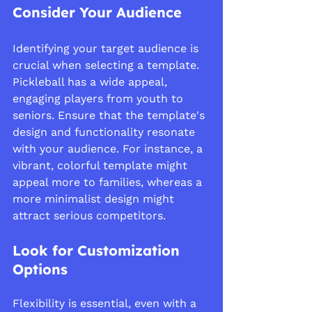
Consider Your Audience
Identifying your target audience is 
crucial when selecting a template. 
Pickleball has a wide appeal, 
engaging players from youth to 
seniors. Ensure that the template's 
design and functionality resonate 
with your audience. For instance, a 
vibrant, colorful template might 
appeal more to families, whereas a 
more minimalist design might 
attract serious competitors.
Look for Customization 
Options
Flexibility is essential, even with a 