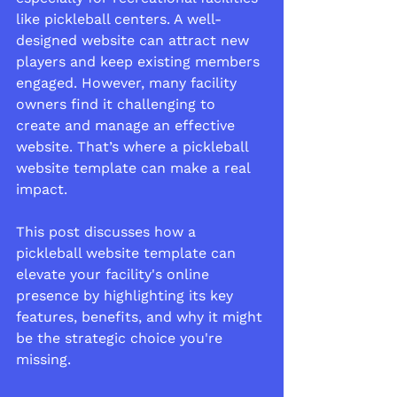
like pickleball centers. A well-
designed website can attract new 
players and keep existing members 
engaged. However, many facility 
owners find it challenging to 
create and manage an effective 
website. That’s where a pickleball 
website template can make a real 
impact.
This post discusses how a 
pickleball website template can 
elevate your facility's online 
presence by highlighting its key 
features, benefits, and why it might 
be the strategic choice you're 
missing.