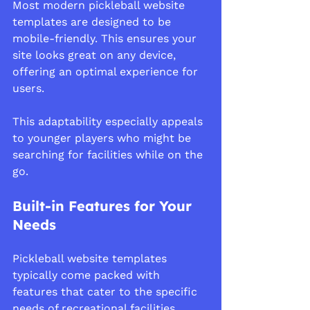
Most modern pickleball website 
templates are designed to be 
mobile-friendly. This ensures your 
site looks great on any device, 
offering an optimal experience for 
users.
This adaptability especially appeals 
to younger players who might be 
searching for facilities while on the 
go.
Built-in Features for Your 
Needs
Pickleball website templates 
typically come packed with 
features that cater to the specific 
needs of recreational facilities, 