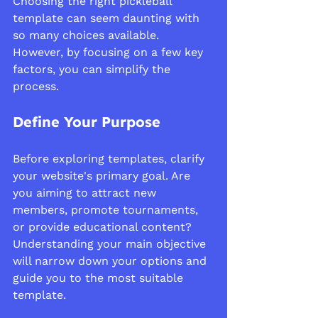
Choosing the right pickleball 
template can seem daunting with 
so many choices available. 
However, by focusing on a few key 
factors, you can simplify the 
process.
Define Your Purpose
Before exploring templates, clarify 
your website's primary goal. Are 
you aiming to attract new 
members, promote tournaments, 
or provide educational content? 
Understanding your main objective 
will narrow down your options and 
guide you to the most suitable 
template.