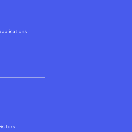
applications
isitors