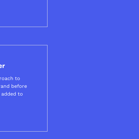
er
roach to
rand before
e added to