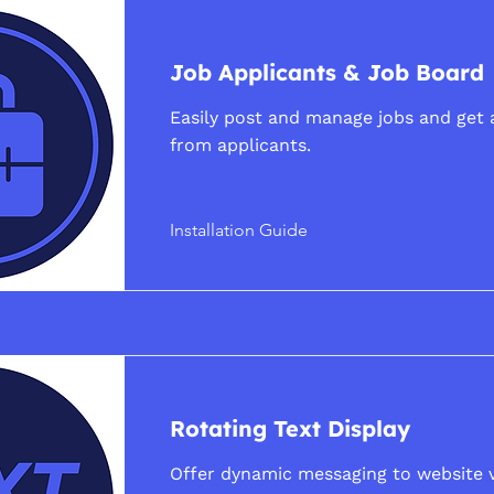
Job Applicants & Job Board
Easily post and manage jobs and get 
from applicants.
Installation Guide
Rotating Text Display
Offer dynamic messaging to website v