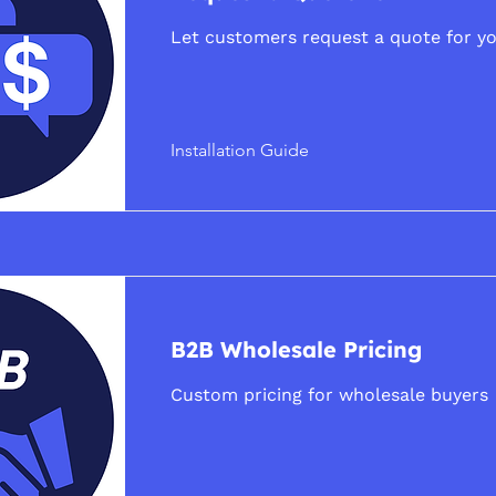
Let customers request a quote for yo
Installation Guide
B2B Wholesale Pricing
Custom pricing for wholesale buyers