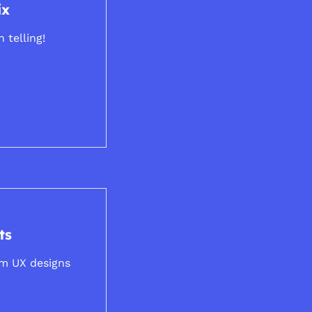
ix
 telling!
ts
om UX designs