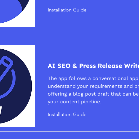
Installation Guide
AI SEO & Press Release Writ
The app follows a conversational app
understand your requirements and b
offering a blog post draft that can b
your content pipeline.
Installation Guide