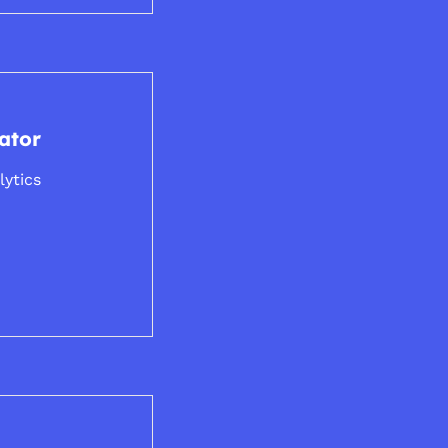
ator
lytics