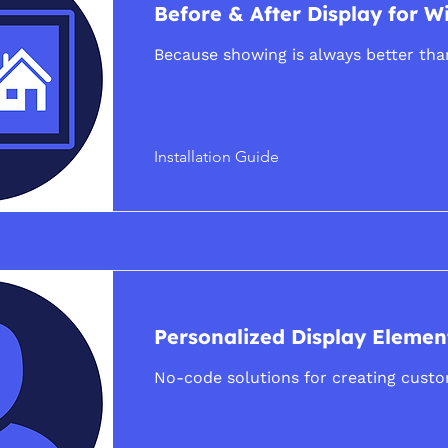
Before & After Display for W
Because showing is always better than
Installation Guide
Personalized Display Elemen
No-code solutions for creating cust