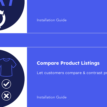
Installation Guide
Compare Product Listings
Let customers compare & contrast p
Installation Guide