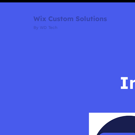
Wix Custom Solutions
By WD Tech
I