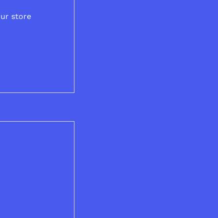
ur store