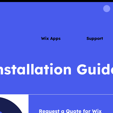
Wix Apps
Support
nstallation Guid
Request a Quote for Wix