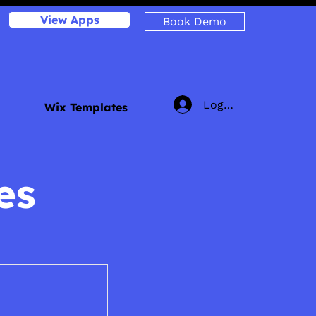
View Apps
Book Demo
Log In
Wix Templates
es