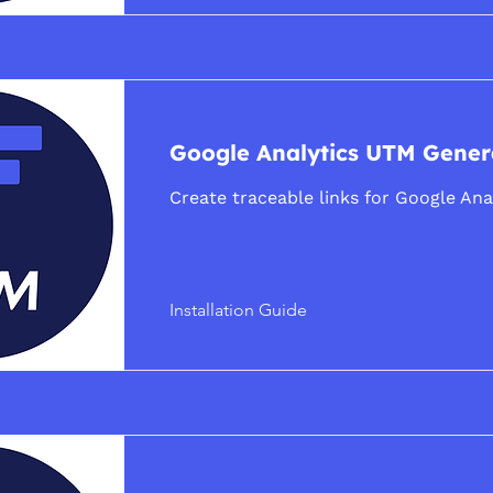
Google Analytics UTM Gener
Create traceable links for Google Ana
Installation Guide