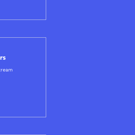
rs
tream