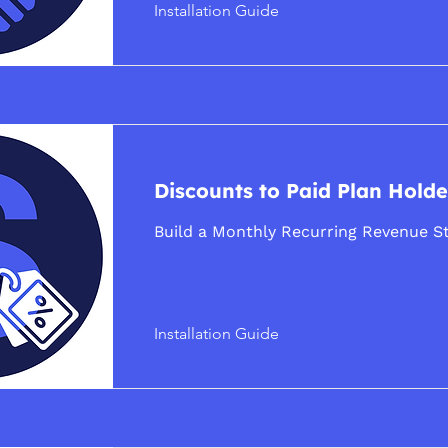
Installation Guide
Discounts to Paid Plan Holde
Build a Monthly Recurring Revenue S
Installation Guide