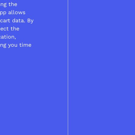
ing the 
app allows 
cart data. By 
lect the 
ation, 
ing you time 