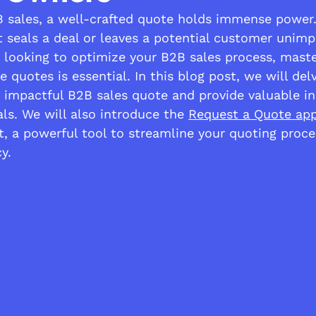
B sales, a well-crafted quote holds immense power.
t seals a deal or leaves a potential customer unimp
looking to optimize your B2B sales process, master
ve quotes is essential. In this blog post, we will del
 impactful B2B sales quote and provide valuable in
ls. We will also introduce the 
Request a Quote ap
, a powerful tool to streamline your quoting proce
y.