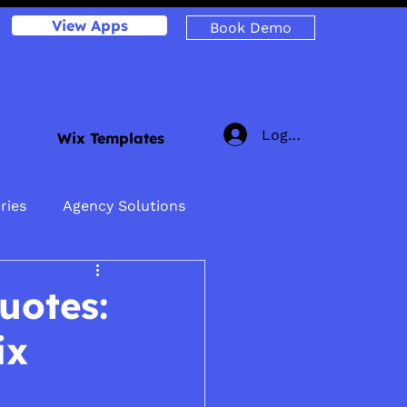
View Apps
Book Demo
Log In
Wix Templates
ries
Agency Solutions
uotes:
ix