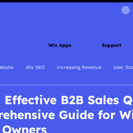
Wix Apps
Support
ebsite
Wix SEO
Increasing Revenue
User Sto
 Effective B2B Sales Q
ehensive Guide for W
 Owners