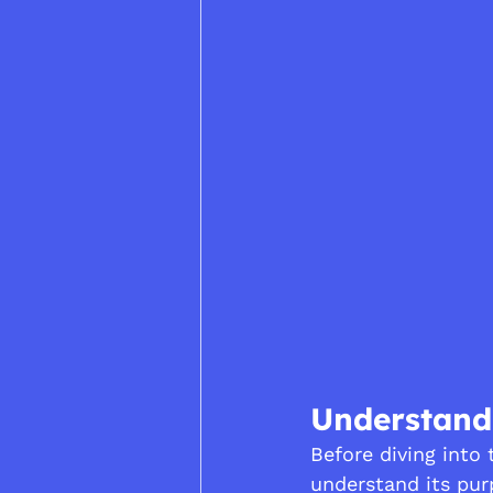
Understandi
Before diving into t
understand its pur