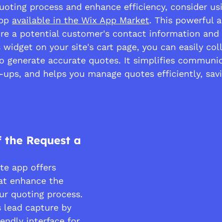
uoting process and enhance efficiency, consider us
pp 
available in the Wix App Market
. This powerful 
ure a potential customer's contact information and 
s widget on your site's cart page, you can easily col
to generate accurate quotes. It simplifies communic
-ups, and helps you manage quotes efficiently, sav
f the Request a 
e app offers 
hat enhance the 
ur quoting process. 
es lead capture by 
iendly interface for 