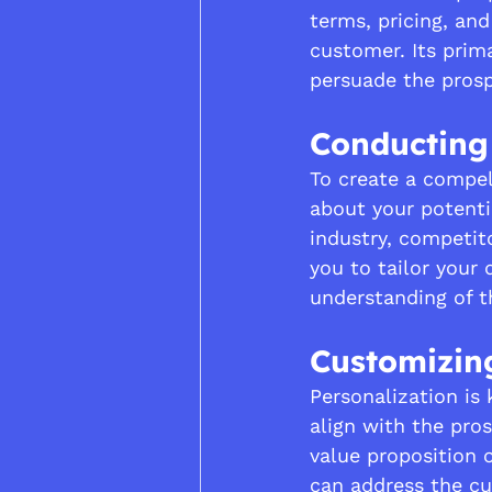
terms, pricing, and
customer. Its prima
persuade the pros
Conducting
To create a compel
about your potenti
industry, competit
you to tailor your
understanding of t
Customizin
Personalization is
align with the pros
value proposition 
can address the cu