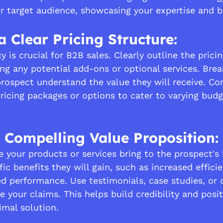
r target audience, showcasing your expertise and bu
a Clear Pricing Structure:
y is crucial for B2B sales. Clearly outline the pricin
ing any potential add-ons or optional services. Bre
prospect understand the value they will receive. Co
pricing packages or options to cater to varying budg
 Compelling Value Proposition:
e your products or services bring to the prospect's 
fic benefits they will gain, such as increased efficie
ed performance. Use testimonials, case studies, or
e your claims. This helps build credibility and posi
imal solution.