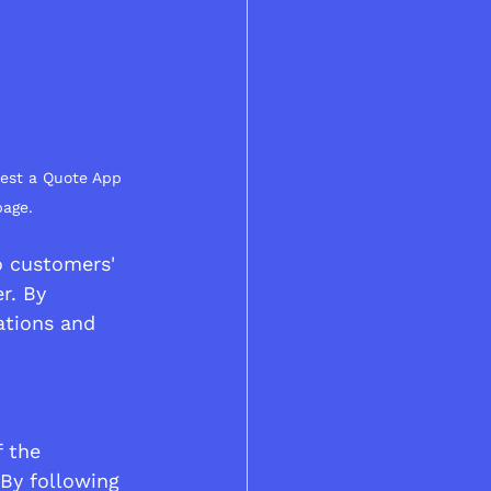
uest a Quote App 
page.
o customers' 
r. By 
tions and 
 the 
By following 