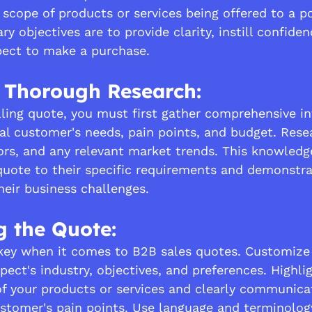
 scope of products or services being offered to a p
ry objectives are to provide clarity, instill confiden
pect to make a purchase.
 Thorough Research:
ling quote, you must first gather comprehensive i
al customer's needs, pain points, and budget. Resea
ors, and any relevant market trends. This knowledge
 quote to their specific requirements and demonstra
heir business challenges.
g the Quote:
 key when it comes to B2B sales quotes. Customize
pect's industry, objectives, and preferences. Highli
of your products or services and clearly communic
stomer's pain points. Use language and terminolog