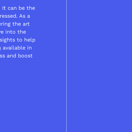
 It can be the 
ressed. As a 
ing the art 
ve into the 
sights to help 
p
 available in 
ss and boost 