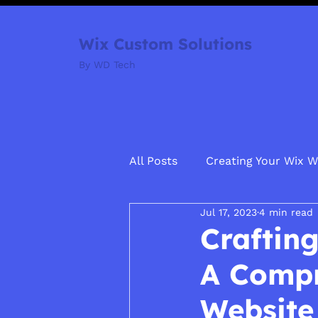
Wix Custom Solutions
By WD Tech
All Posts
Creating Your Wix W
Jul 17, 2023
4 min read
Crafting
A Compr
Website