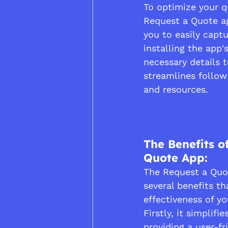
To optimize your q
Request a Quote a
you to easily capt
installing the app'
necessary details 
streamlines follow
and resources.
The Benefits o
Quote App:
The Request a Quot
several benefits t
effectiveness of yo
Firstly, it simplifi
providing a user-fr