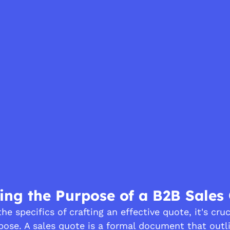
ng the Purpose of a B2B Sales
he specifics of crafting an effective quote, it's cruc
pose. A sales quote is a formal document that outl