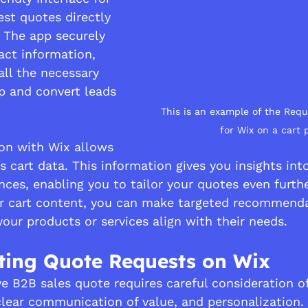
st quotes directly 
 The app securely 
act information, 
all the necessary 
up and convert leads 
This is an example of the Req
for Wix on a cart 
ion with Wix allows 
s cart data. This information gives you insights int
ces, enabling you to tailor your quotes even furthe
ir cart content, you can make targeted recommenda
ur products or services align with their needs.
pting Quote Requests on Wix
ve B2B sales quote requires careful consideration of
clear communication of value, and personalization. 