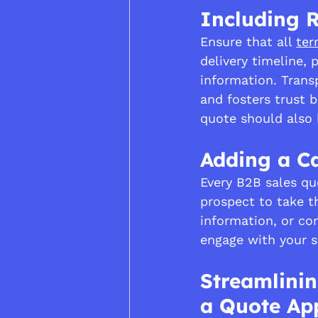
Including R
Ensure that all 
ter
delivery timeline,
information. Trans
and fosters trust 
quote should also b
Adding a Ca
Every B2B sales qu
prospect to take t
information, or con
engage with your s
Streamlinin
a Quote App