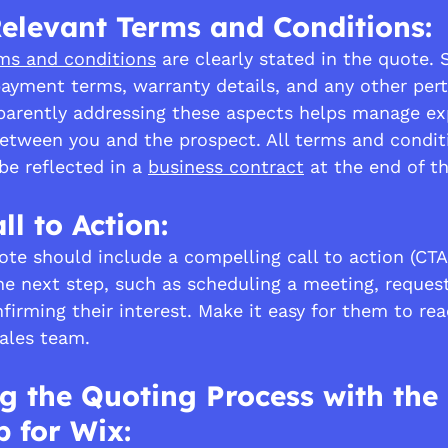
elevant Terms and Conditions:
ms and conditions
 are clearly stated in the quote. 
 payment terms, warranty details, and any other pert
parently addressing these aspects helps manage ex
between you and the prospect. All terms and condit
e reflected in a 
business contract
 at the end of t
ll to Action:
ote should include a compelling call to action (CTA
he next step, such as scheduling a meeting, request
firming their interest. Make it easy for them to re
ales team.
g the Quoting Process with the
 for Wix: