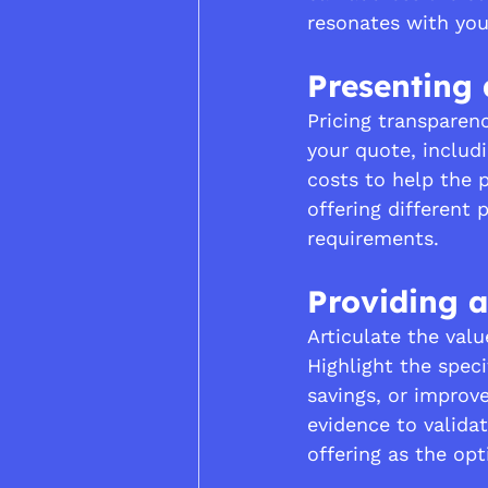
resonates with you
Presenting 
Pricing transparenc
your quote, includ
costs to help the 
offering different 
requirements.
Providing a
Articulate the valu
Highlight the speci
savings, or improv
evidence to validat
offering as the opt