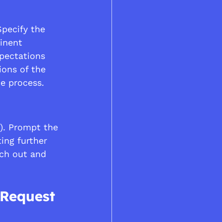
Specify the 
inent 
pectations 
ions of the 
he process.
). Prompt the 
ing further 
ach out and 
 Request 