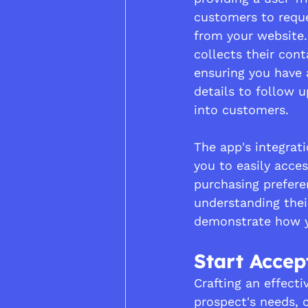
customers to reque
from your website.
collects their cont
ensuring you have 
details to follow 
into customers.
The app's integrat
you to easily acces
purchasing preferen
understanding the
demonstrate how yo
Start Acce
Crafting an effecti
prospect's needs, 