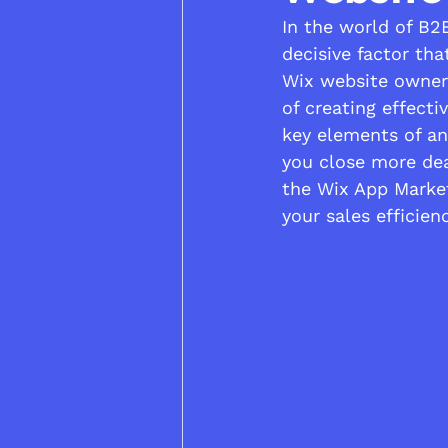
In the world of B2
decisive factor tha
Wix website owner 
of creating effecti
key elements of an
you close more dea
the Wix App Market
your sales efficienc