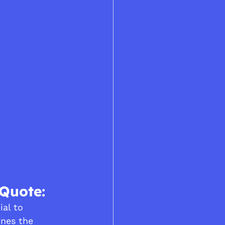
 Quote:
ial to 
ines the 