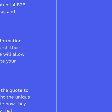
otential B2B 
ce, and 
nformation 
rch their 
 will allow 
te your 
 the quote to 
ght the unique 
ate how they 
y that 