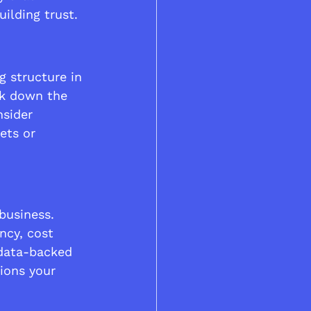
ilding trust.
g structure in 
ak down the 
nsider 
ets or 
business. 
ncy, cost 
 data-backed 
tions your 