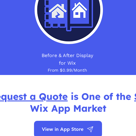
Before & After Display
for Wix
From $0.99/Month
quest a Quote
is One of the
Wix App Market
View in App Store