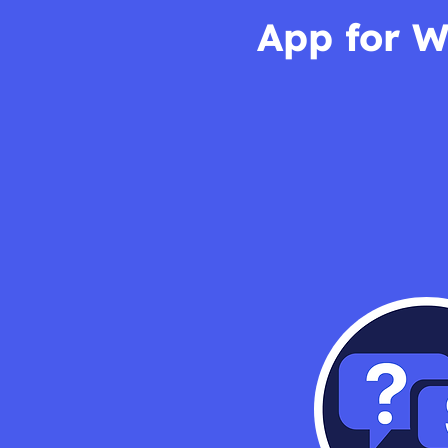
App for W