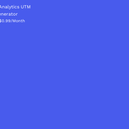
Analytics UTM
nerator
$0.99/Month