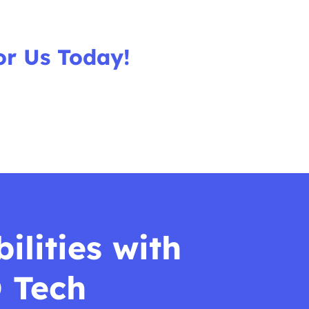
or Us Today!
ilities with
 Tech