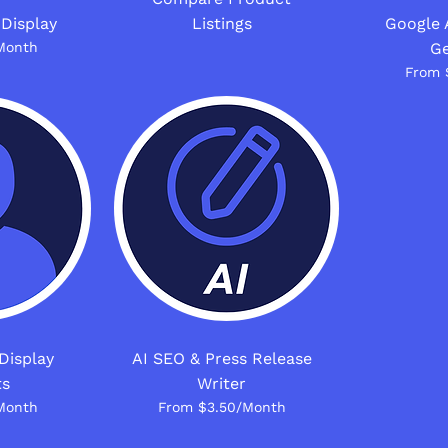
 Display
Listings
Google 
Month
Ge
From 
Display
AI SEO & Press Release
ts
Writer
Month
From $3.50/Month