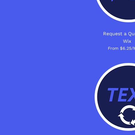
Request a Qu
Wix
From $6.25/