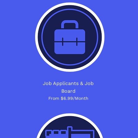
Job Applicants & Job
Board
From $6.99/Month