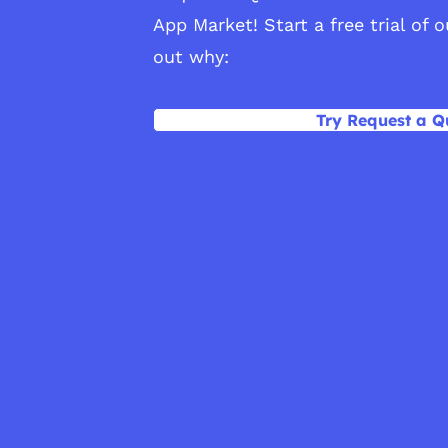
App Market! Start a free trial of 
out why:
Try Request a Q