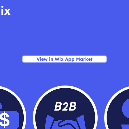
ix
View in Wix App Market