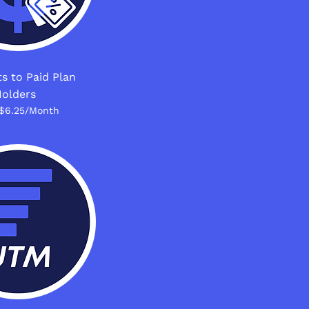
s to Paid Plan
olders
$6.25/Month