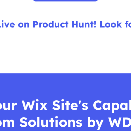
Live on Product Hunt! Look f
r Wix Site's Capab
om Solutions by WD