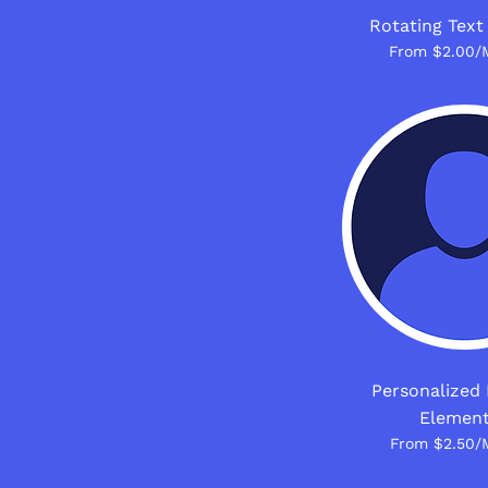
Rotating Text
From $2.00/
Personalized 
Elemen
From $2.50/