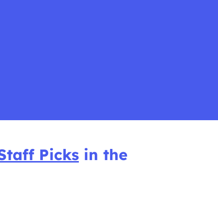
Staff Picks
in the