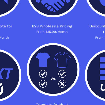
ote for
B2B Wholesale Pricing
Discount
From $15.99/Month
H
Month
From 
Compare Product