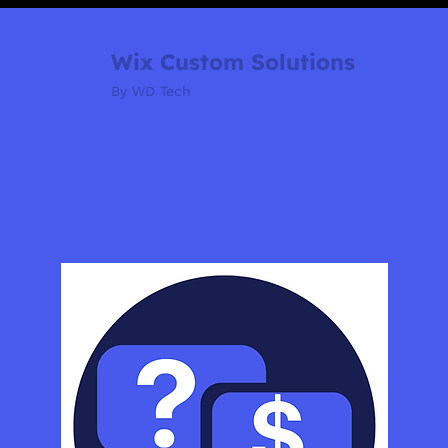
Wix Custom Solutions
By WD Tech