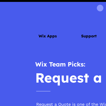
Wix Apps
Support
Wix Team Picks:
Request a
Request a Quote is one of the Wix