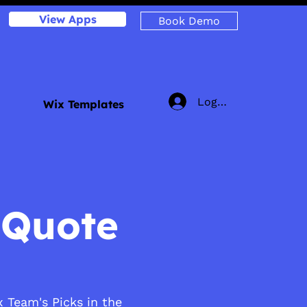
View Apps
Book Demo
Log In
Wix Templates
 Quote
 Team's Picks in the