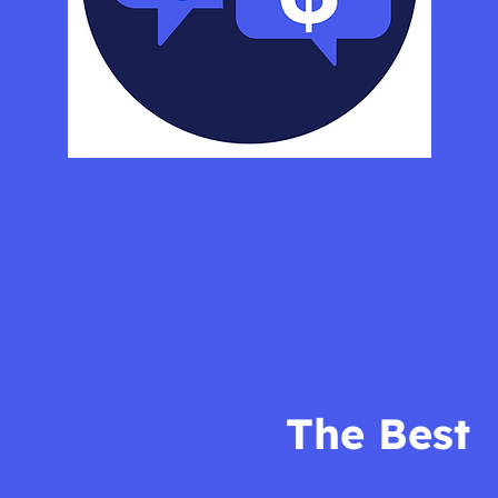
The Best