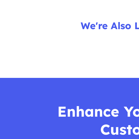
We're Also 
Enhance You
Cust