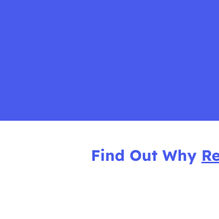
Find Out Why
Re