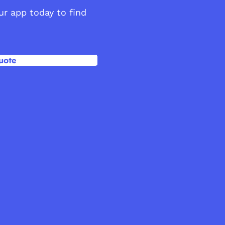
our app today to find
uote